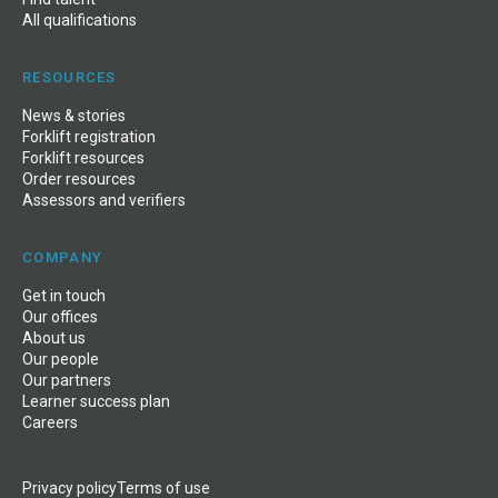
All qualifications
RESOURCES
News & stories
Forklift registration
Forklift resources
Order resources
Assessors and verifiers
COMPANY
Get in touch
Our offices
About us
Our people
Our partners
Learner success plan
Careers
Privacy policy
Terms of use