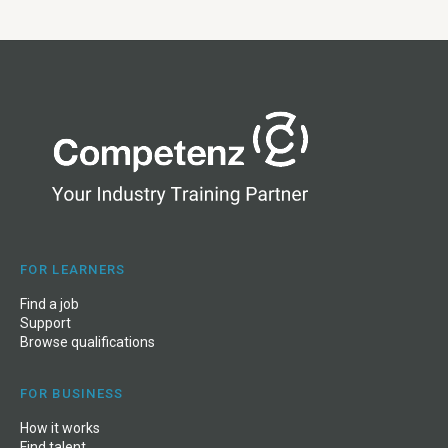
FOR LEARNERS
Find a job
Support
Browse qualifications
FOR BUSINESS
How it works
Find talent