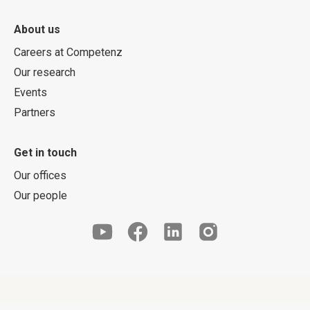
About us
Careers at Competenz
Our research
Events
Partners
Get in touch
Our offices
Our people