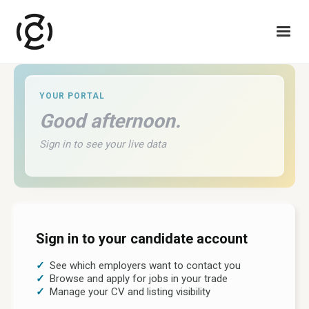
YOUR PORTAL
Good afternoon
.
Sign in to see your live data
Sign in to your candidate account
See which employers want to contact you
Browse and apply for jobs in your trade
Manage your CV and listing visibility