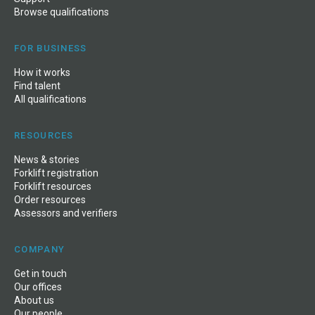
Browse qualifications
FOR BUSINESS
How it works
Find talent
All qualifications
RESOURCES
News & stories
Forklift registration
Forklift resources
Order resources
Assessors and verifiers
COMPANY
Get in touch
Our offices
About us
Our people