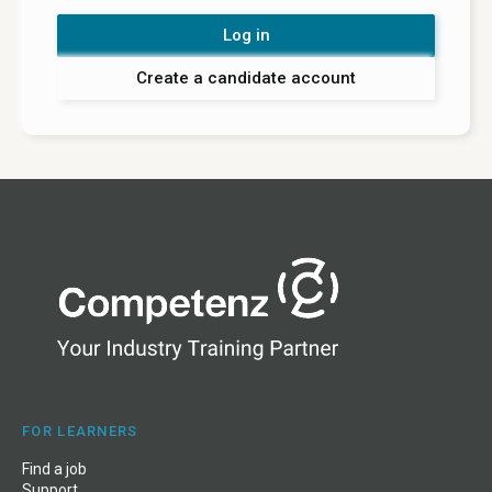
Log in
Create a candidate account
FOR LEARNERS
Find a job
Support