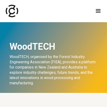
WoodTECH
WoodTECH, organised by the Forest Industry
Engineering Association (FIEA), provides a platform
for companies in New Zealand and Australia to
explore industry challenges, future trends, and the
latest innovations in wood processing and
manufacturing.