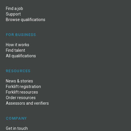
Find a job
Support
Browse qualifications
FOR BUSINESS
How it works
Find talent
All qualifications
RESOURCES
News
&
stories
Forklift registration
Forklift resources
Order resources
Assessors and verifiers
COMPANY
Get in touch