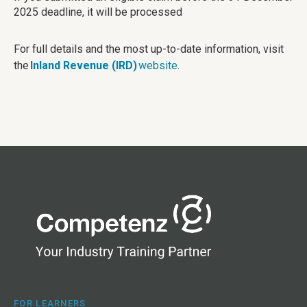
2025 deadline, it will be processed
For full details and the most up-to-date information, visit
the
Inland Revenue (IRD)
website
.
FOR LEARNERS