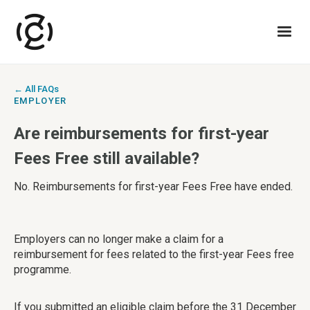
← All FAQs
EMPLOYER
Are reimbursements for first-year
Fees Free still available?
No. Reimbursements for first-year Fees Free have ended.
Employers can no longer make a claim for a
reimbursement for fees related to the first-year Fees free
programme.
If you submitted an eligible claim before the 31 December