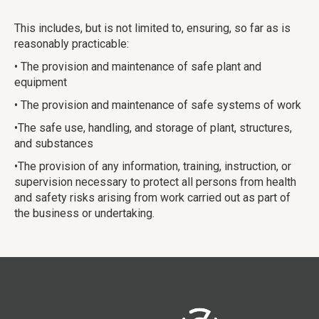
This includes, but is not limited to, ensuring, so far as is
reasonably practicable:
• The provision and maintenance of safe plant and
equipment
• The provision and maintenance of safe systems of work
•The safe use, handling, and storage of plant, structures,
and substances
•The provision of any information, training, instruction, or
supervision necessary to protect all persons from health
and safety risks arising from work carried out as part of
the business or undertaking.