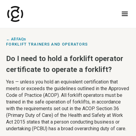
← All FAQs
FORKLIFT TRAINERS AND OPERATORS
Do I need to hold a forklift operator
certificate to operate a forklift?
Yes — unless you hold an equivalent certification that
meets or exceeds the guidelines outlined in the Approved
Code of Practice (ACOP). All forklift operators must be
trained in the safe operation of forklifts, in accordance
with the requirements set out in the ACOP. Section 36
(Primary Duty of Care) of the Health and Safety at Work
Act 2015 states that a person conducting business or
undertaking (PCBU) has a broad overarching duty of care.