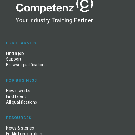
FOR LEARNERS
Find a job
Support
Browse qualifications
FOR BUSINESS
How it works
Find talent
All qualifications
RESOURCES
News
&
stories
Forklift registration