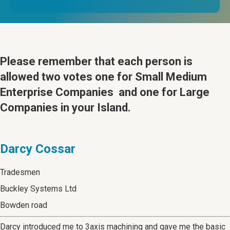
Please remember that
each person is
allowed two votes one for Small Medium
Enterprise Companies and one for Large
Companies in your Island.
Darcy Cossar
Tradesmen
Buckley Systems Ltd
Bowden road
Darcy introduced me to 3axis machining and gave me the basic