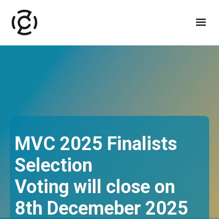
MVC 2025 Finalists
Selection
Voting will close on
8th Decemeber 2025