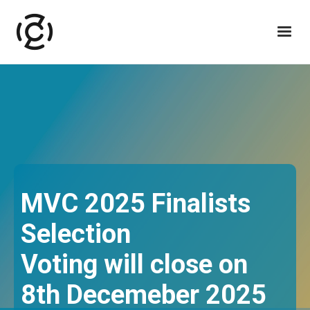
MVC 2025 Finalists
Selection
Voting will close on
8th Decemeber 2025