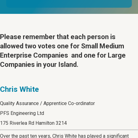
Please remember that
each person is
allowed two votes one for Small Medium
Enterprise Companies and one for Large
Companies in your Island.
Chris White
Quality Assurance / Apprentice Co-ordinator
PFS Engineering Ltd
175 Riverlea Rd Hamilton 3214
Over the past ten years, Chris White has played a significant