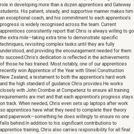
role in developing more than a dozen apprentices and Gateway
students. His patient, steady, and supportive manner makes him
an exceptional coach, and his commitment to each apprentice’s
progress is widely recognised across the team. Current
apprentices consistently report that Chris is always willing to go
the extra mile—taking extra time to demonstrate specific
techniques, revisiting complex tasks until they are fully
understood, and providing the encouragement needed for them
to succeed.Chris’s dedication is reflected in the achievements
of those he has trained. Most notably, one of our apprentices
recently won Apprentice of the Year with Steel Construction
New Zealand, a testament to both the apprentice’s hard work
and the high standard of guidance Chris provides.He works
closely with John Crombie at Competenz to ensure all training
requirements are met and that each apprentice’s progress stays
on track. When needed, Chris even sets up laptops after work
so apprentices have what they need to complete their theory
and paperwork—something he does willingly to ensure no one
falls behind.In addition to his significant contributions to
apprentice training, Chris also carries responsibility for all final