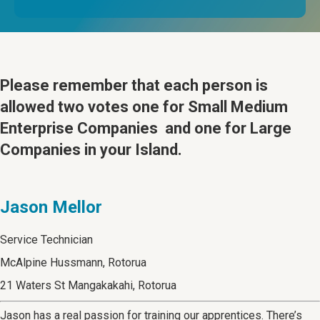
Please remember that
each person is
allowed two votes one for Small Medium
Enterprise Companies and one for Large
Companies in your Island.
Jason Mellor
Service Technician
McAlpine Hussmann, Rotorua
21 Waters St Mangakakahi, Rotorua
Jason has a real passion for training our apprentices. There’s