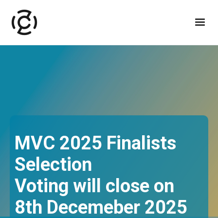
MVC 2025 Finalists
Selection
Voting will close on
8th Decemeber 2025