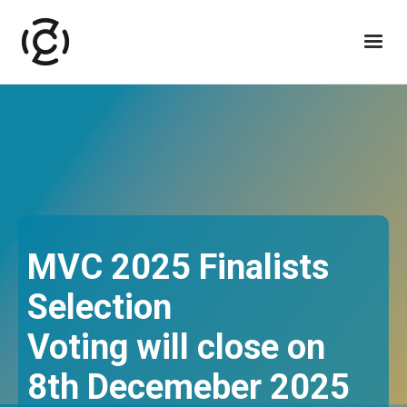
MVC 2025 Finalists
Selection
Voting will close on
8th Decemeber 2025