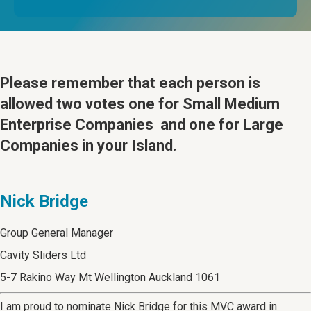
Please remember that
each person is
allowed two votes one for Small Medium
Enterprise Companies and one for Large
Companies in your Island.
Nick Bridge
Group General Manager
Cavity Sliders Ltd
5-7 Rakino Way Mt Wellington Auckland 1061
I am proud to nominate Nick Bridge for this MVC award in