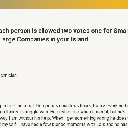
ach person is allowed two votes one for Sma
arge Companies in your Island.
echnician
lped me the most. He spends countless hours, both at work and 
 things I struggle with. He pushes me when I need it, but he’s
e way I am without his help. When I get something wrong he doesn
or myself. I have had a few blonde moments with Lois and he has no