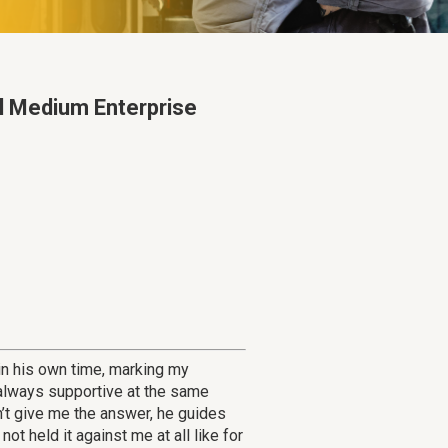
ll Medium Enterprise
in his own time, marking my
 always supportive at the same
’t give me the answer, he guides
t held it against me at all like for