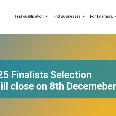
Find qualification
Find Businesses
For Learners
 Finalists Selection
ill close on 8th Decemebe