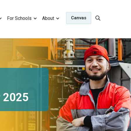
Canvas
For Schools
About
r 2025