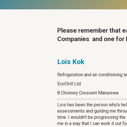
Please remember that
e
Companies and one for L
Lois Kok
Refrigeration and air conditioning t
EcoChill Ltd
8 Chonney Crescent Manurewa
Lois has been the person who’s he
assessments and guiding me through
time. I wouldn’t be progressing th
me in a way that I can work it out f