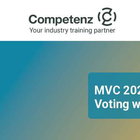
MVC 2025
Voting w