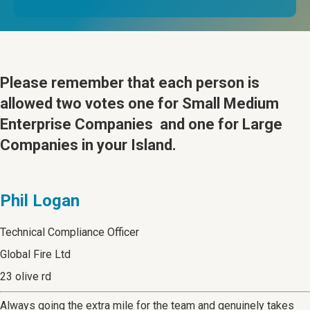
Please remember that
each person is
allowed two votes one for Small Medium
Enterprise Companies and one for Large
Companies in your Island.
Phil Logan
Technical Compliance Officer
Global Fire Ltd
23 olive rd
Always going the extra mile for the team and genuinely takes