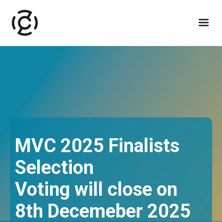
MVC 2025 Finalists
Selection
Voting will close on
8th Decemeber 2025