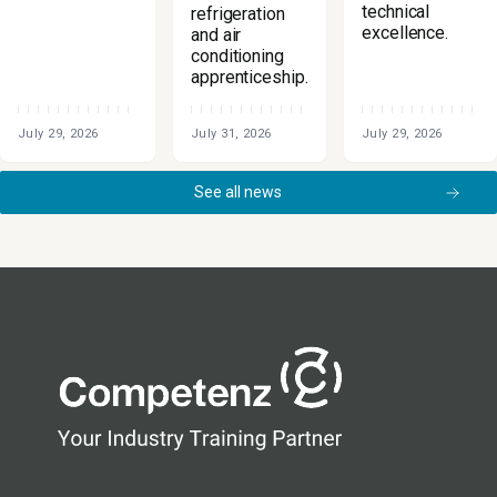
technical
refrigeration
excellence.
and air
conditioning
apprenticeship.
July 29, 2026
July 31, 2026
July 29, 2026
See all news