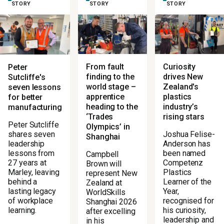
STORY
STORY
STORY
From fault
Curiosity
Peter
finding to the
drives New
Sutcliffe's
world stage –
Zealand's
seven lessons
apprentice
plastics
for better
heading to the
industry’s
manufacturing
‘Trades
rising stars
Peter Sutcliffe
Olympics’ in
Joshua Felise-
shares seven
Shanghai
Anderson has
leadership
been named
lessons from
Campbell
Competenz
27 years at
Brown will
Plastics
Marley, leaving
represent New
Learner of the
behind a
Zealand at
Year,
lasting legacy
WorldSkills
recognised for
of workplace
Shanghai 2026
his curiosity,
learning.
after excelling
leadership and
in his