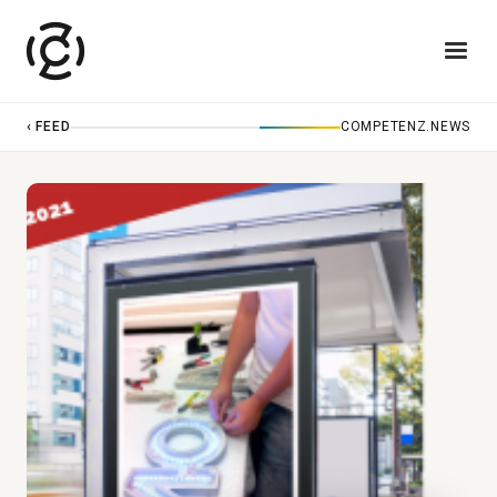
‹ FEED
COMPETENZ.NEWS