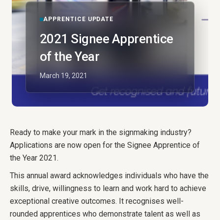
APPRENTICE UPDATE
2021 Signee Apprentice
of the Year
March 19, 2021
Ready to make your mark in the signmaking industry?
Applications are now open for the Signee Apprentice of
the Year 2021.
This annual award acknowledges individuals who have the
skills, drive, willingness to learn and work hard to achieve
exceptional creative outcomes. It recognises well-
rounded apprentices who demonstrate talent as well as