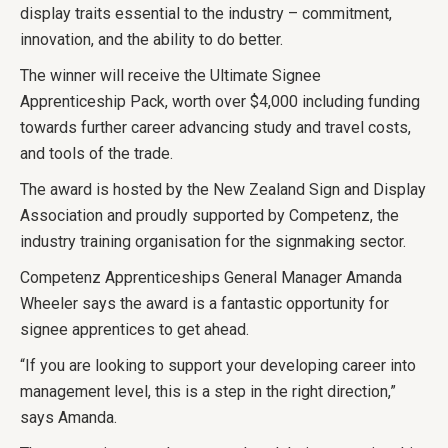
display traits essential to the industry – commitment,
innovation, and the ability to do better.
The winner will receive the Ultimate Signee
Apprenticeship Pack, worth over $4,000 including funding
towards further career advancing study and travel costs,
and tools of the trade.
The award is hosted by the New Zealand Sign and Display
Association and proudly supported by Competenz, the
industry training organisation for the signmaking sector.
Competenz Apprenticeships General Manager Amanda
Wheeler says the award is a fantastic opportunity for
signee apprentices to get ahead.
“If you are looking to support your developing career into
management level, this is a step in the right direction,”
says Amanda.