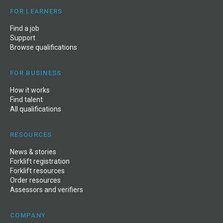
FOR LEARNERS
Find a job
Support
Browse qualifications
FOR BUSINESS
How it works
Find talent
All qualifications
RESOURCES
News
&
stories
Forklift registration
Forklift resources
Order resources
Assessors and verifiers
COMPANY