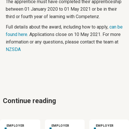
The apprentice must have completed their apprenticeship
between 01 January 2020 to 01 May 2021 or be in their
third or fourth year of learning with Competenz.
Full details about the award, including how to apply,
can be
found here
. Applications close on 10 May 2021. For more
information or any questions, please contact the team at
NZSDA
Continue reading
EMPLOYER
EMPLOYER
EMPLOYER