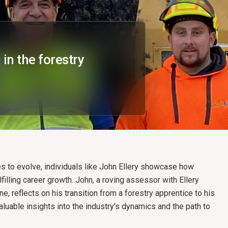
in the forestry
es to evolve, individuals like John Ellery showcase how
filling career growth. John, a roving assessor with Ellery
e, reflects on his transition from a forestry apprentice to his
valuable insights into the industry's dynamics and the path to