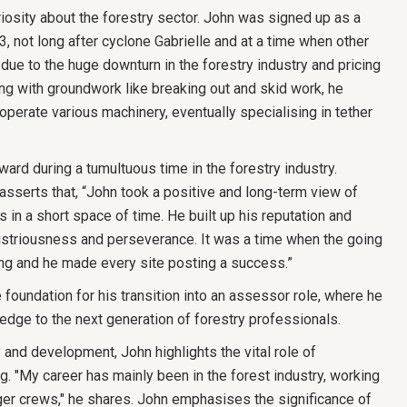
iosity about the forestry sector. John was signed up as a
 not long after cyclone Gabrielle and at a time when other
ue to the huge downturn in the forestry industry and pricing
ting with groundwork like breaking out and skid work, he
operate various machinery, eventually specialising in tether
ward during a tumultuous time in the forestry industry.
serts that, “John took a positive and long-term view of
 in a short space of time. He built up his reputation and
ustriousness and perseverance. It was a time when the going
ng and he made every site posting a success.”
 foundation for his transition into an assessor role, where he
edge to the next generation of forestry professionals.
 and development, John highlights the vital role of
ng. "My career has mainly been in the forest industry, working
ger crews," he shares. John emphasises the significance of