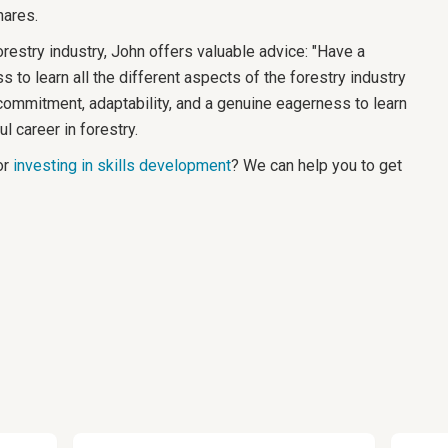
hares.
orestry industry, John offers valuable advice: "Have a
ss to learn all the different aspects of the forestry industry
commitment, adaptability, and a genuine eagerness to learn
l career in forestry.
r
investing in skills development
? We can help you to get