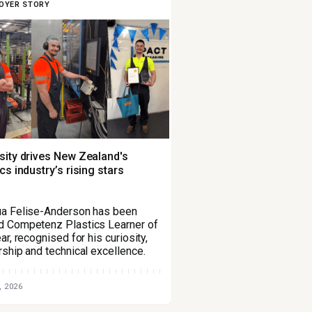
OYER STORY
sity drives New Zealand's
ics industry’s rising stars
a Felise-Anderson has been
 Competenz Plastics Learner of
ar, recognised for his curiosity,
rship and technical excellence.
, 2026