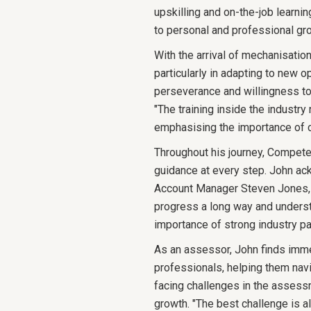
upskilling and on-the-job learn
to personal and professional gr
With the arrival of mechanisation
particularly in adapting to new 
perseverance and willingness to
"The training inside the industr
emphasising the importance of c
Throughout his journey, Compete
guidance at every step. John ac
Account Manager Steven Jones, i
progress a long way and underst
importance of strong industry pa
As an assessor, John finds imme
professionals, helping them navi
facing challenges in the assess
growth. "The best challenge is 