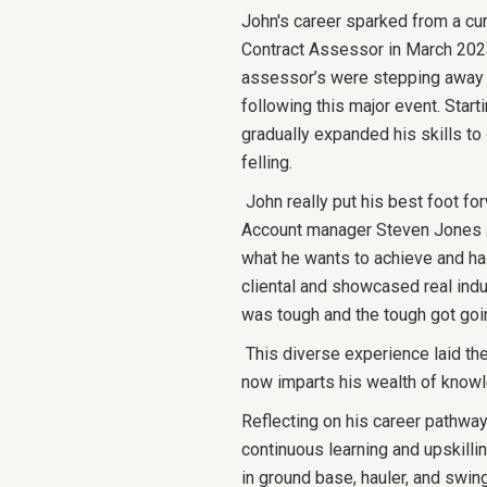
John's career sparked from a cur
Contract Assessor in March 2023,
assessor’s were stepping away d
following this major event. Star
gradually expanded his skills to 
felling.
John really put his best foot for
Account manager Steven Jones as
what he wants to achieve and has
cliental and showcased real ind
was tough and the tough got goi
This diverse experience laid the
now imparts his wealth of knowl
Reflecting on his career pathway
continuous learning and upskilli
in ground base, hauler, and swin