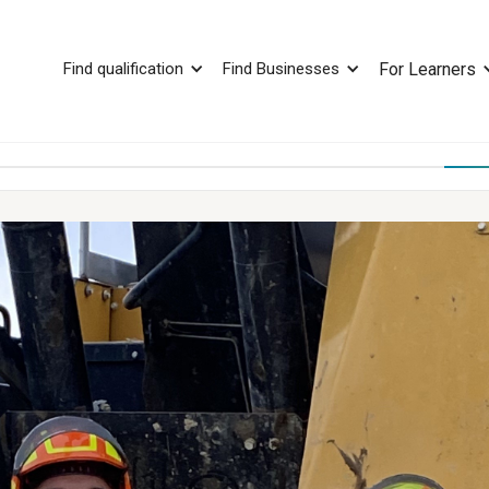
Find qualification
Find Businesses
For Learners