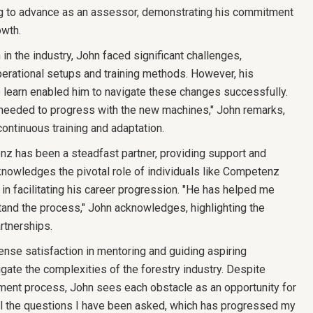
ing to advance as an assessor, demonstrating his commitment
owth.
 in the industry, John faced significant challenges,
operational setups and training methods. However, his
 learn enabled him to navigate these changes successfully.
y needed to progress with the new machines," John remarks,
ontinuous training and adaptation.
nz has been a steadfast partner, providing support and
knowledges the pivotal role of individuals like Competenz
n facilitating his career progression. "He has helped me
and the process," John acknowledges, highlighting the
rtnerships.
nse satisfaction in mentoring and guiding aspiring
gate the complexities of the forestry industry. Despite
ment process, John sees each obstacle as an opportunity for
all the questions I have been asked, which has progressed my