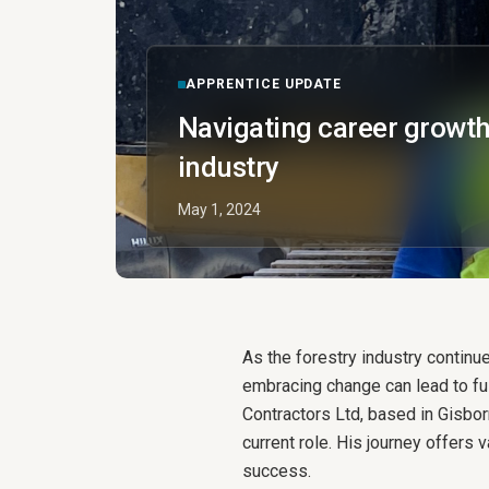
APPRENTICE UPDATE
Navigating career growth 
industry
May 1, 2024
As the forestry industry continu
embracing change can lead to ful
Contractors Ltd, based in Gisborn
current role. His journey offers 
success.