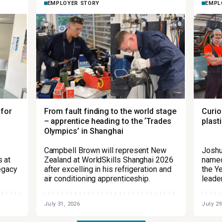
EMPLOYER STORY
EMPL
 for
From fault finding to the world stage
Curio
– apprentice heading to the ‘Trades
plast
Olympics’ in Shanghai
Campbell Brown will represent New
Joshu
 at
Zealand at WorldSkills Shanghai 2026
named
legacy
after excelling in his refrigeration and
the Ye
air conditioning apprenticeship.
leade
July 31, 2026
July 29