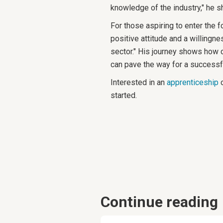
knowledge of the industry," he s
For those aspiring to enter the f
positive attitude and a willingne
sector." His journey shows how 
can pave the way for a successfu
Interested in an
apprenticeship
o
started.
Continue reading