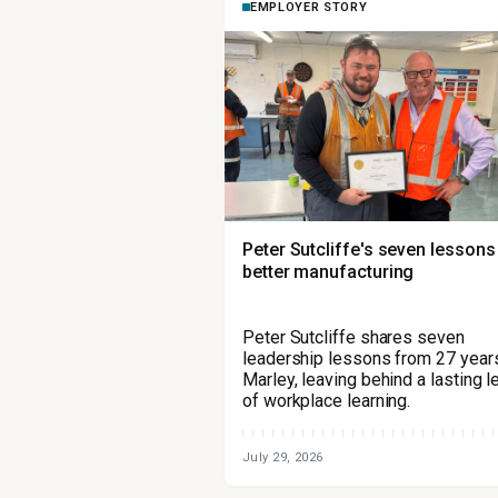
EMPLOYER STORY
Peter Sutcliffe's seven lessons
better manufacturing
Peter Sutcliffe shares seven
leadership lessons from 27 years
Marley, leaving behind a lasting 
of workplace learning.
July 29, 2026