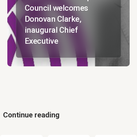
Council welcomes
Donovan Clarke,
inaugural Chief
Executive
Continue reading