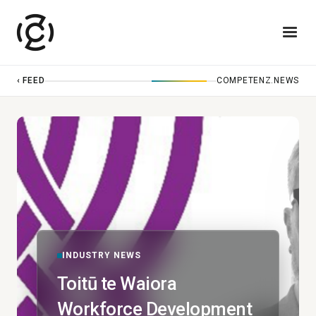
‹ FEED
COMPETENZ.NEWS
INDUSTRY NEWS
Toitū te Waiora
Workforce Development