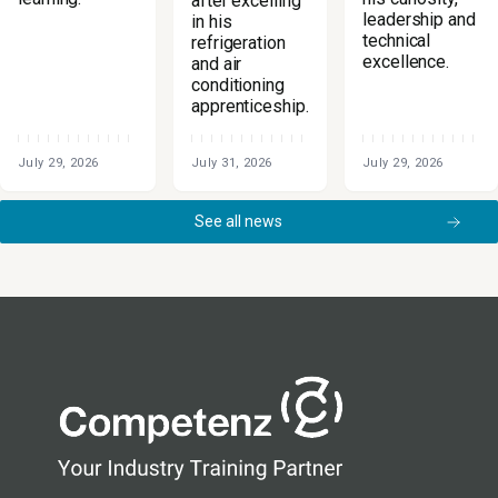
after excelling
leadership and
in his
technical
refrigeration
excellence.
and air
conditioning
apprenticeship.
July 29, 2026
July 31, 2026
July 29, 2026
See all news