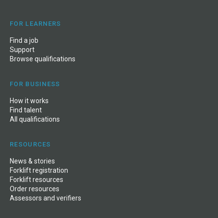
FOR LEARNERS
Find a job
Support
Browse qualifications
FOR BUSINESS
How it works
Find talent
All qualifications
RESOURCES
News
&
stories
Forklift registration
Forklift resources
Order resources
Assessors and verifiers