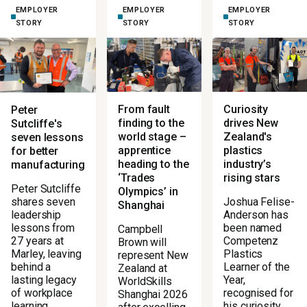
EMPLOYER
EMPLOYER
EMPLOYER
STORY
STORY
STORY
From fault
Curiosity
Peter
finding to the
drives New
Sutcliffe's
world stage –
Zealand's
seven lessons
apprentice
plastics
for better
heading to the
industry’s
manufacturing
‘Trades
rising stars
Peter Sutcliffe
Olympics’ in
Joshua Felise-
shares seven
Shanghai
Anderson has
leadership
been named
lessons from
Campbell
Competenz
27 years at
Brown will
Plastics
Marley, leaving
represent New
Learner of the
behind a
Zealand at
Year,
lasting legacy
WorldSkills
recognised for
of workplace
Shanghai 2026
his curiosity,
learning.