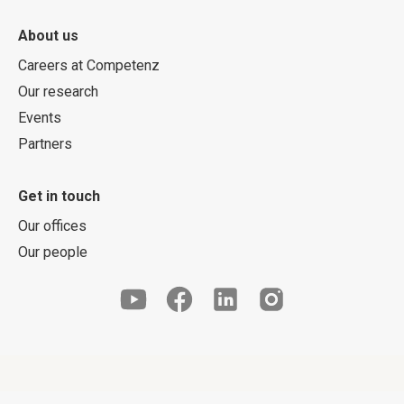
About us
Careers at Competenz
Our research
Events
Partners
Get in touch
Our offices
Our people