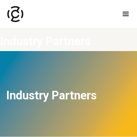
Industry Partners
Industry Partners