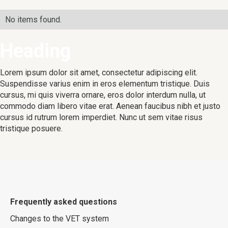
No items found.
Heading
Lorem ipsum dolor sit amet, consectetur adipiscing elit.
Suspendisse varius enim in eros elementum tristique. Duis
cursus, mi quis viverra ornare, eros dolor interdum nulla, ut
commodo diam libero vitae erat. Aenean faucibus nibh et justo
cursus id rutrum lorem imperdiet. Nunc ut sem vitae risus
tristique posuere.
Frequently asked questions
Changes to the VET system