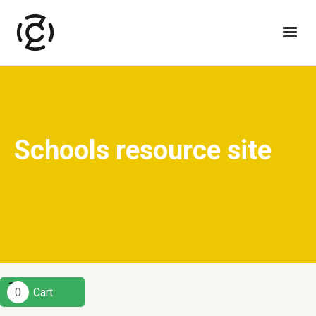
Schools resource site
0
Cart