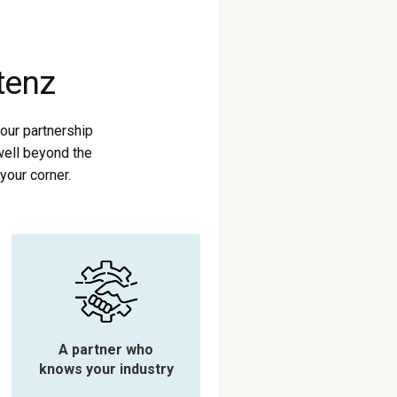
tenz
our partnership
well beyond the
your corner.
A partner who
knows your industry