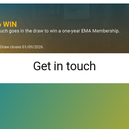
Get in touch