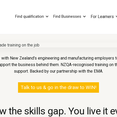
Find qualification
Find Businesses
For Learners
with New Zealand's engineering and manufacturing employers to 
upport the business behind them. NZQA-recognised training on th
support. Backed by our partnership with the EMA.
Talk to us & go in the draw to WIN!
 the skills gap. You live it e