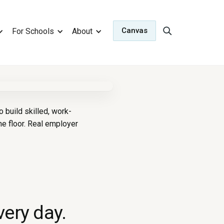
Canvas
For Schools
About
build skilled, work-
e floor. Real employer
very day.