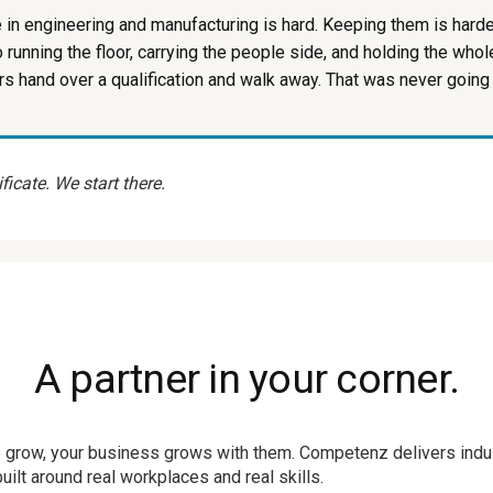
e in engineering and manufacturing is hard. Keeping them is harde
so running the floor, carrying the people side, and holding the who
s hand over a qualification and walk away. That was never going
ficate. We start there.
A partner in your corner.
 grow, your business grows with them. Competenz delivers indus
ilt around real workplaces and real skills.