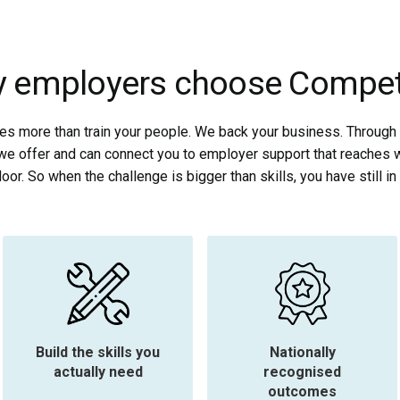
 employers choose Compe
 more than train your people. We back your business. Through 
we offer and can connect you to employer support that reaches 
oor. So when the challenge is bigger than skills, you have still in 
Build the skills you
Nationally
actually need
recognised
outcomes