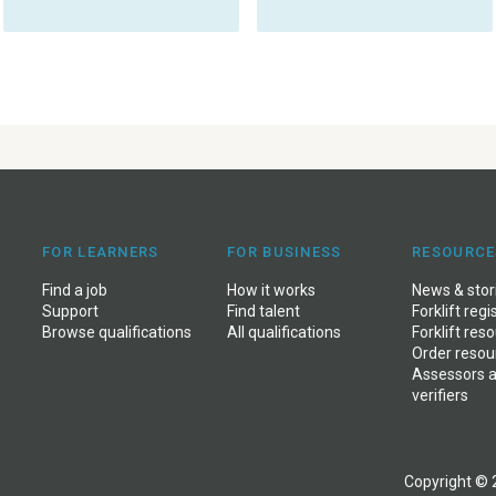
FOR LEARNERS
FOR BUSINESS
RESOURCE
Find a job
How it works
News & stor
Support
Find talent
Forklift regi
Browse qualifications
All qualifications
Forklift res
Order resou
Assessors 
verifiers
Copyright © 