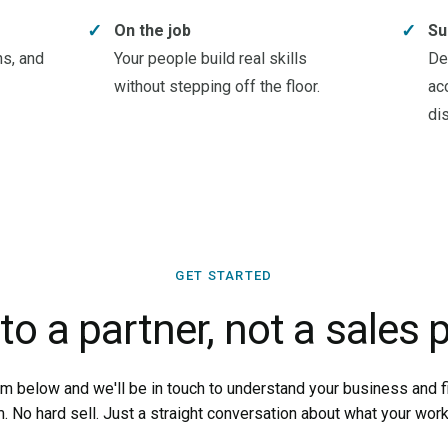
✓
✓
On the job
Su
ns, and
Your people build real skills
De
without stepping off the floor.
ac
di
GET STARTED
 to a partner, not a sales p
orm below and we'll be in touch to understand your business and fin
m. No hard sell. Just a straight conversation about what your wor