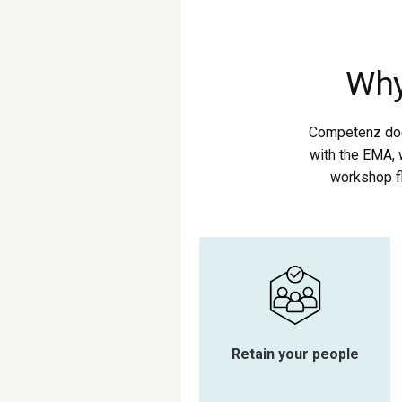
Why
Competenz does
with the EMA, 
workshop fl
Retain your people