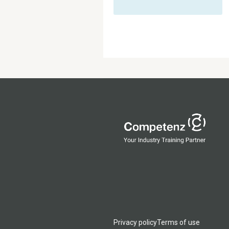
Privacy policy
Terms of use