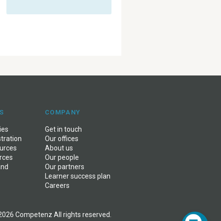
S
COMPANY
ies
Get in touch
stration
Our offices
ources
About us
rces
Our people
and
Our partners
Learner success plan
Careers
2026 Competenz All rights reserved.