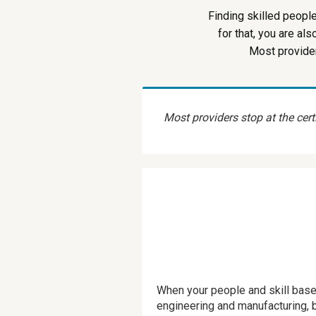
Finding skilled peopl
for that, you are al
Most provider
Most providers stop at the certi
When your people and skill base
engineering and manufacturing, bu