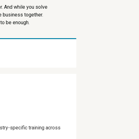
r. And while you solve
le business together.
 to be enough.
try-specific training across