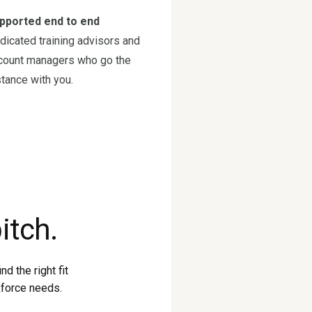
pported end to end
dicated training advisors and
count managers who go the
stance with you.
itch.
d the right fit
kforce needs.