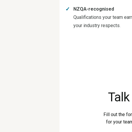
✓
NZQA-recognised
Qualifications your team ear
your industry respects.
Talk
Fill out the f
for your tea