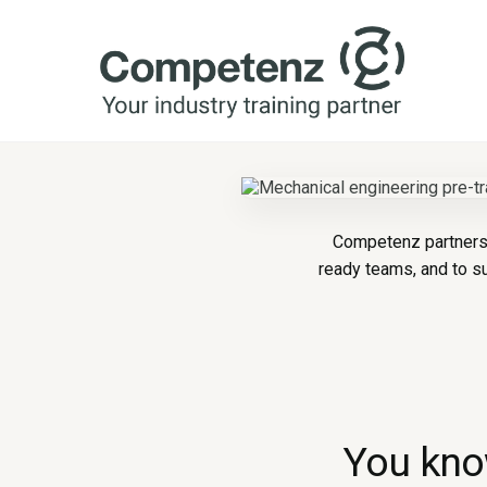
Competenz partners 
ready teams, and to s
You know