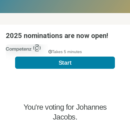
2025 nominations are now open!