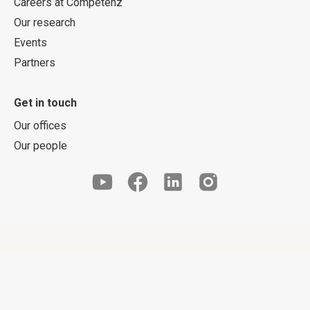
Careers at Competenz
Our research
Events
Partners
Get in touch
Our offices
Our people