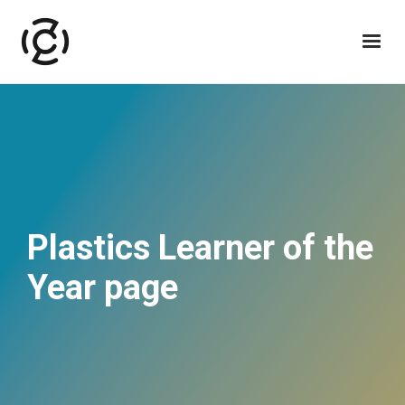
Plastics Learner of the
Year page