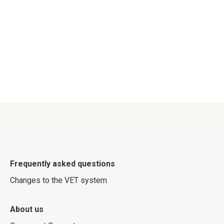
Frequently asked questions
Changes to the VET system
About us