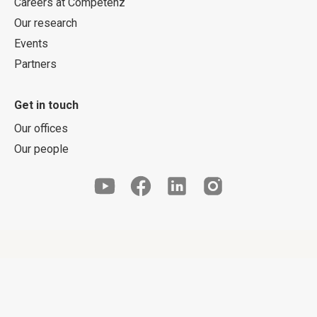
Careers at Competenz
Our research
Events
Partners
Get in touch
Our offices
Our people