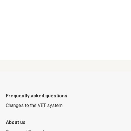
Frequently asked questions
Changes to the VET system
About us