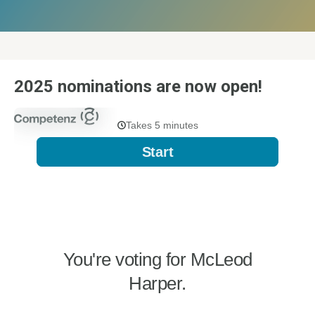
2025 nominations are now open!