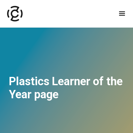
Plastics Learner of the
Year page