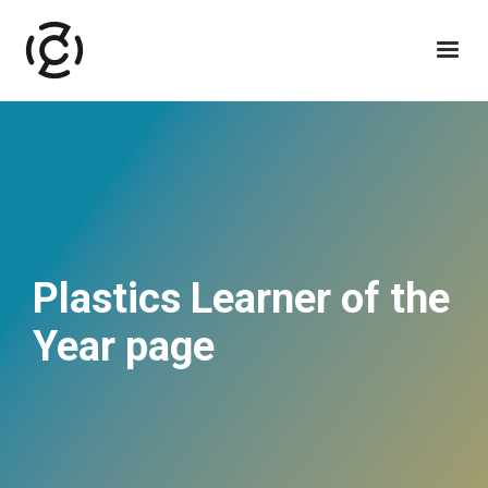
Plastics Learner of the
Year page