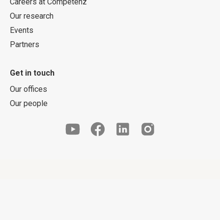
Careers at Competenz
Our research
Events
Partners
Get in touch
Our offices
Our people