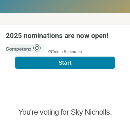
2025 nominations are now open!