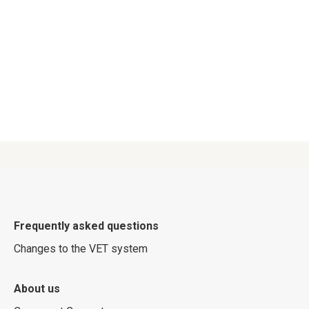
Frequently asked questions
Changes to the VET system
About us