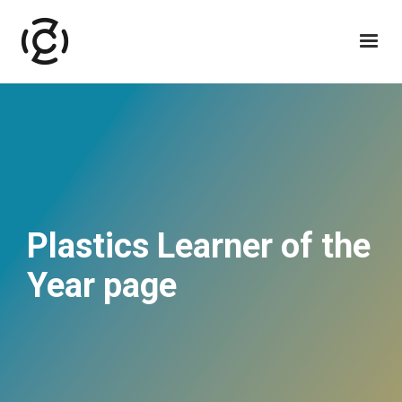
Plastics Learner of the
Year page