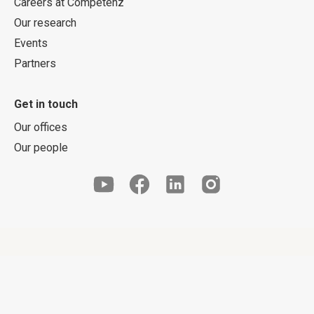
Careers at Competenz
Our research
Events
Partners
Get in touch
Our offices
Our people