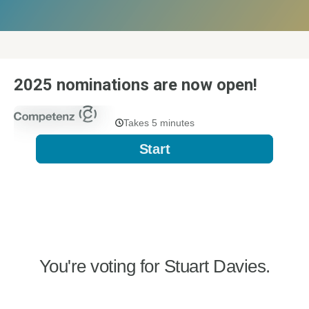
2025 nominations are now open!