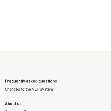
Frequently asked questions
Changes to the VET system
About us