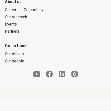
About us
Careers at Competenz
Our research
Events
Partners
Get in touch
Our offices
Our people