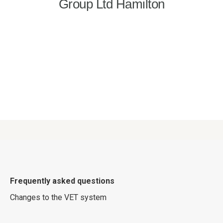
Frequently asked questions
Changes to the VET system