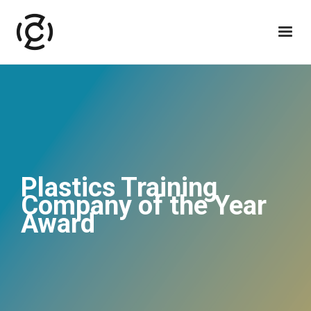
Plastics Training
Company of the Year
Award