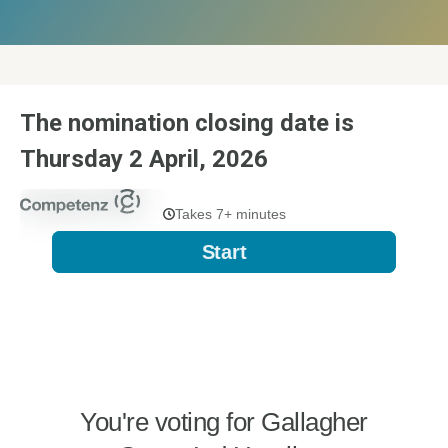
The nomination closing date is
Thursday 2 April, 2026