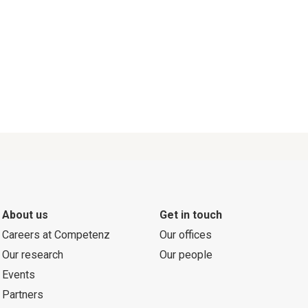
About us
Get in touch
Careers at Competenz
Our offices
Our research
Our people
Events
Partners