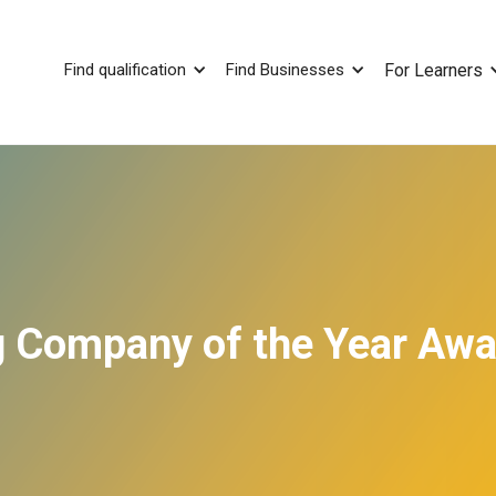
Find qualification
Find Businesses
For Learners
ng Company of the Year Aw