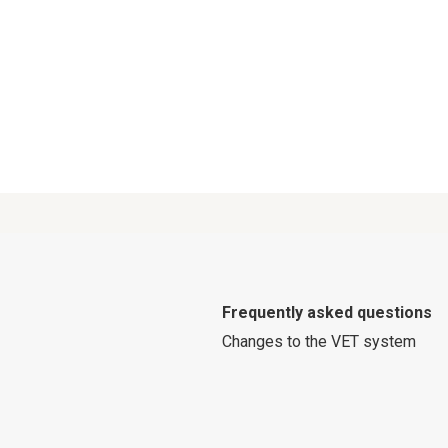
Frequently asked questions
Changes to the VET system