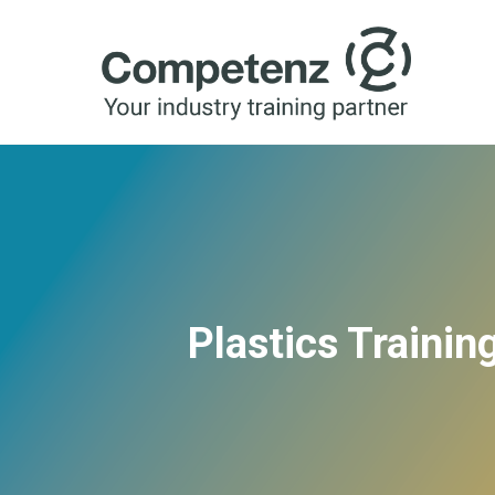
Plastics Traini