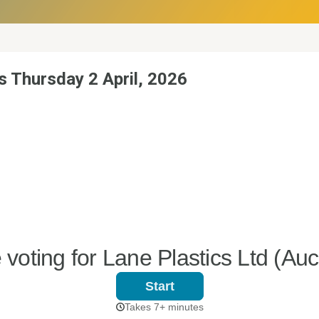
s Thursday 2 April, 2026