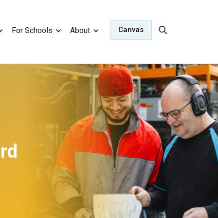
Canvas
For Schools
About
ard