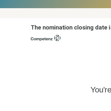
The nomination closing date i