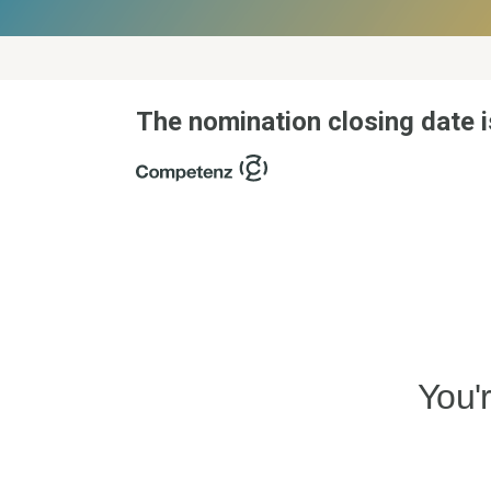
The nomination closing date i