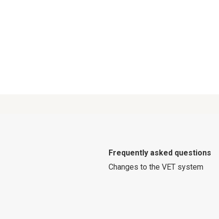
Frequently asked questions
Changes to the VET system