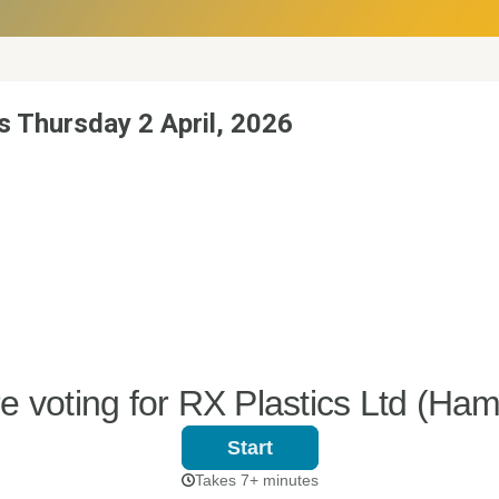
s Thursday 2 April, 2026