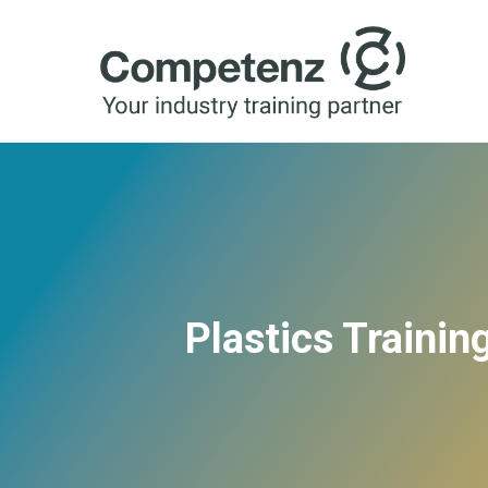
Plastics Traini