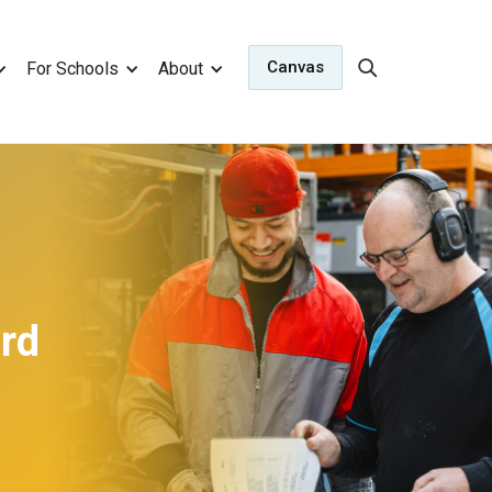
Canvas
For Schools
About
ard