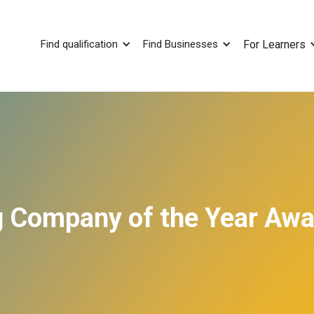
Find qualification
Find Businesses
For Learners
ng Company of the Year Aw