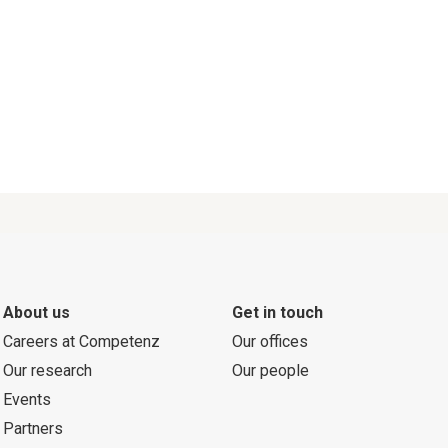
About us
Get in touch
Careers at Competenz
Our offices
Our research
Our people
Events
Partners