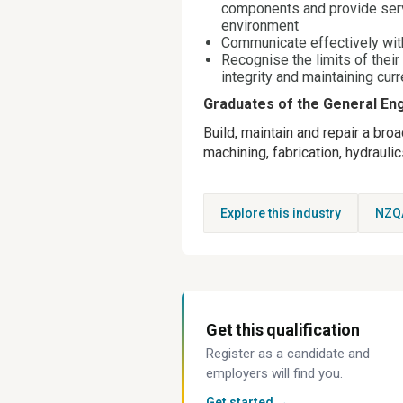
components and provide serv
environment
Communicate effectively wit
Recognise the limits of their
integrity and maintaining cur
Graduates of the General Engi
Build, maintain and repair a bro
machining, fabrication, hydraul
Explore this industry
NZQ
Get this qualification
Register as a candidate and
employers will find you.
Get started →