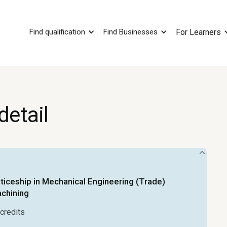
Find qualification
Find Businesses
For Learners
detail
iceship in Mechanical Engineering (Trade)
achining
credits