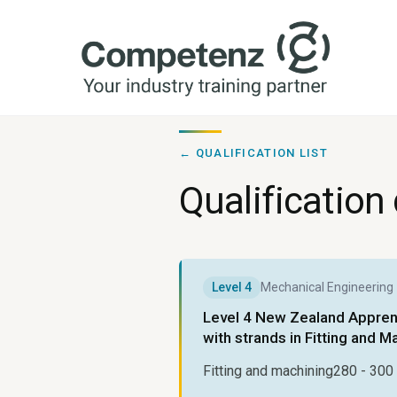
← QUALIFICATION LIST
Qualification 
Level
4
Mechanical Engineering
Level 4 New Zealand Apprent
with strands in Fitting and M
Fitting and machining
280 - 300