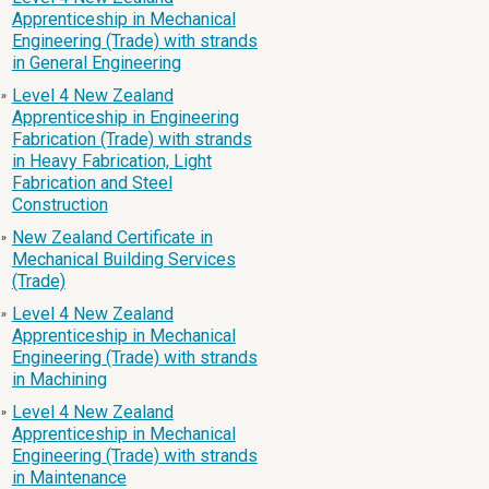
Apprenticeship in Mechanical
Engineering (Trade) with strands
in General Engineering
Level 4 New Zealand
»
Apprenticeship in Engineering
Fabrication (Trade) with strands
in Heavy Fabrication, Light
Fabrication and Steel
Construction
New Zealand Certificate in
»
Mechanical Building Services
(Trade)
Level 4 New Zealand
»
Apprenticeship in Mechanical
Engineering (Trade) with strands
in Machining
Level 4 New Zealand
»
Apprenticeship in Mechanical
Engineering (Trade) with strands
in Maintenance