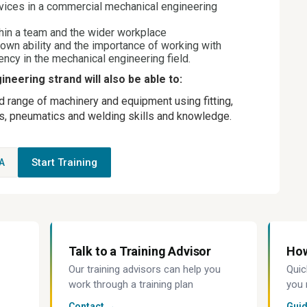
ices in a commercial mechanical engineering
hin a team and the wider workplace
 own ability and the importance of working with
rency in the mechanical engineering field.
neering strand will also be able to:
ad range of machinery and equipment using fitting,
ics, pneumatics and welding skills and knowledge.
Start Training
A
Talk to a Training Advisor
How
Our training advisors can help you
Quic
work through a training plan
you 
Contact →
Gui