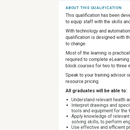
ABOUT THIS QUALIFICATION
This qualification has been de
to equip staff with the skills a
With technology and automation r
qualification is designed with 
to change.
Most of the learning is practic
required to complete eLearning 
block courses for two to three 
Speak to your training advisor 
resource pricing.
All graduates will be able to:
Understand relevant health a
Interpret drawings and speci
tools and equipment for the 
Apply knowledge of relevant 
solving skills, to perform en
Use effective and efficient 