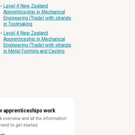
Level 4 New Zealand
»
Apprenticeship in Mechanical
Engineering (Trade) with strands
in Toolmaking
Level 4 New Zealand
»
Apprenticeship in Mechanical
Engineering (Trade) with strands
in Metal Forming and Casting
 apprenticeships work
k overview and all the information
need to get started.
des →