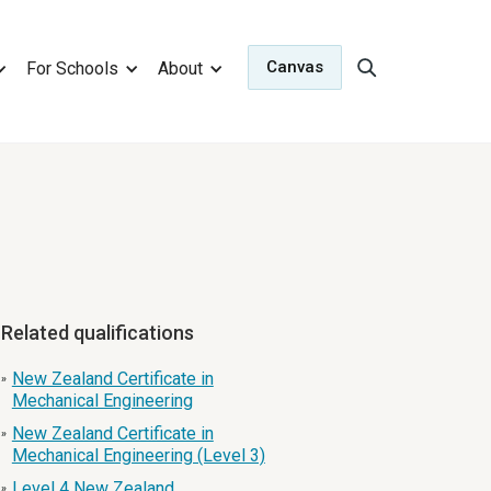
Canvas
For Schools
About
Related qualifications
New Zealand Certificate in
»
Mechanical Engineering
New Zealand Certificate in
»
Mechanical Engineering (Level 3)
Level 4 New Zealand
»