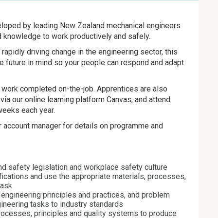
veloped by leading New Zealand mechanical engineers
nd knowledge to work productively and safely.
apidly driving change in the engineering sector, this
the future in mind so your people can respond and adapt
al work completed on-the-job. Apprentices are also
via our online learning platform Canvas, and attend
weeks each year.
or account manager for details on programme and
nd safety legislation and workplace safety culture
fications and use the appropriate materials, processes,
task
engineering principles and practices, and problem
gineering tasks to industry standards
processes, principles and quality systems to produce