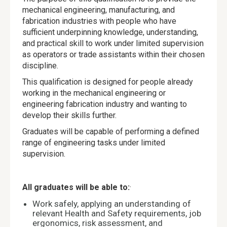
mechanical engineering, manufacturing, and
fabrication industries with people who have
sufficient underpinning knowledge, understanding,
and practical skill to work under limited supervision
as operators or trade assistants within their chosen
discipline.
This qualification is designed for people already
working in the mechanical engineering or
engineering fabrication industry and wanting to
develop their skills further.
Graduates will be capable of performing a defined
range of engineering tasks under limited
supervision.
All graduates will be able to:
·
Work safely, applying an understanding of
relevant Health and Safety requirements, job
ergonomics, risk assessment, and