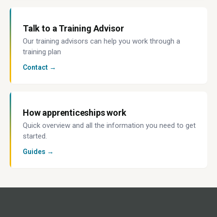
Talk to a Training Advisor
Our training advisors can help you work through a
training plan
Contact →
How apprenticeships work
Quick overview and all the information you need to get
started.
Guides →