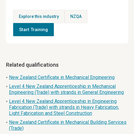
Explore this industry
NZQA
Start Training
Related qualifications
New Zealand Certificate in Mechanical Engineering
»
Level 4 New Zealand Apprenticeship in Mechanical
»
Engineering (Trade) with strands in General Engineering
Level 4 New Zealand Apprenticeship in Engineering
»
Fabrication (Trade) with strands in Heavy Fabrication,
Light Fabrication and Steel Construction
New Zealand Certificate in Mechanical Building Services
»
(Trade)