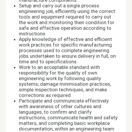
manufacture components.
Setup and carry out a single process
engineering job, efficiently using the correct
tools and equipment required to carry out
the work and monitoring their condition for
safe and effective operation according to
instructions
Apply knowledge of effective and efficient
work practices for specific manufacturing
processes used to complete engineering
jobs undertaken to ensure delivery in full, on
time and to specifications
Work to an acceptable standard with
responsibility for the quality of own
engineering work by following quality
systems, damage minimisation practices,
simple inspection techniques, and make
corrections as required.
Participate and communicate effectively
with awareness of other cultures and
languages, to confirm and clarify
instructions, communicate health and safety
matters, and completing basic workplace
documentation, within an engineering team.