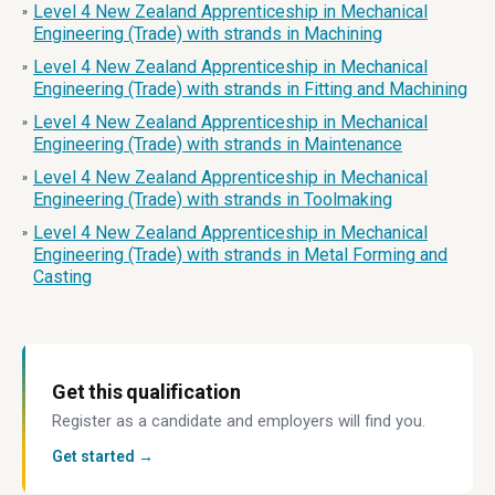
Level 4 New Zealand Apprenticeship in Mechanical
»
Engineering (Trade) with strands in Machining
Level 4 New Zealand Apprenticeship in Mechanical
»
Engineering (Trade) with strands in Fitting and Machining
Level 4 New Zealand Apprenticeship in Mechanical
»
Engineering (Trade) with strands in Maintenance
Level 4 New Zealand Apprenticeship in Mechanical
»
Engineering (Trade) with strands in Toolmaking
Level 4 New Zealand Apprenticeship in Mechanical
»
Engineering (Trade) with strands in Metal Forming and
Casting
Get this qualification
Register as a candidate and employers will find you.
Get started →