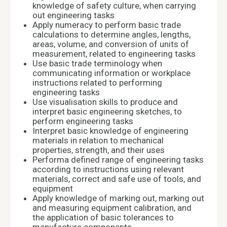
knowledge of safety culture, when carrying
out engineering tasks
Apply numeracy to perform basic trade
calculations to determine angles, lengths,
areas, volume, and conversion of units of
measurement, related to engineering tasks
Use basic trade terminology when
communicating information or workplace
instructions related to performing
engineering tasks
Use visualisation skills to produce and
interpret basic engineering sketches, to
perform engineering tasks
Interpret basic knowledge of engineering
materials in relation to mechanical
properties, strength, and their uses
Performa defined range of engineering tasks
according to instructions using relevant
materials, correct and safe use of tools, and
equipment
Apply knowledge of marking out, marking out
and measuring equipment calibration, and
the application of basic tolerances to