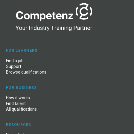
FOR LEARNERS
Find a job
Support
Browse qualifications
FOR BUSINESS
How it works
Find talent
All qualifications
RESOURCES