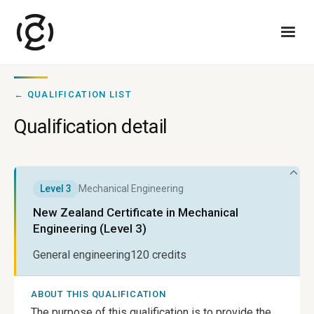
← QUALIFICATION LIST
Qualification detail
Level
3
Mechanical Engineering
New Zealand Certificate in Mechanical
Engineering (Level 3)
General engineering
120
credits
ABOUT THIS QUALIFICATION
The purpose of this qualification is to provide the