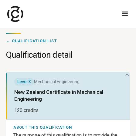
← QUALIFICATION LIST
Qualification detail
Level
3
Mechanical Engineering
New Zealand Certificate in Mechanical
Engineering
120
credits
ABOUT THIS QUALIFICATION
The purpose of this qualification is to provide the