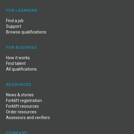
FOR LEARNERS
Find a job
Support
Browse qualifications
FOR BUSINESS
How it works
Find talent
All qualifications
RESOURCES
News
&
stories
Forklift registration
Forklift resources
Order resources
Assessors and verifiers
COMPANY