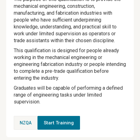
mechanical engineering, construction,
manufacturing, and fabrication industries with
people who have sufficient underpinning
knowledge, understanding, and practical skill to
work under limited supervision as operators or
trade assistants within their chosen discipline.
This qualification is designed for people already
working in the mechanical engineering or
engineering fabrication industry or people intending
to complete a pre-trade qualification before
entering the industry.
Graduates will be capable of performing a defined
range of engineering tasks under limited
supervision.
Start Training
NZQA