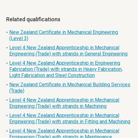
Related qualifications
New Zealand Certificate in Mechanical Engineering
»
(Level 3)
Level 4 New Zealand Apprenticeship in Mechanical
»
Engineering (Trade) with strands in General Engineering
Level 4 New Zealand Apprenticeship in Engineering
»
Fabrication (Trade) with strands in Heavy Fabrication,
Light Fabrication and Steel Construction
New Zealand Certificate in Mechanical Building Services
»
(Trade)
Level 4 New Zealand Apprenticeship in Mechanical
»
Engineering (Trade) with strands in Machining
Level 4 New Zealand Apprenticeship in Mechanical
»
Engineering (Trade) with strands in Fitting and Machining
Level 4 New Zealand Apprenticeship in Mechanical
»
Engineering (Trade) with strands in Maintenance