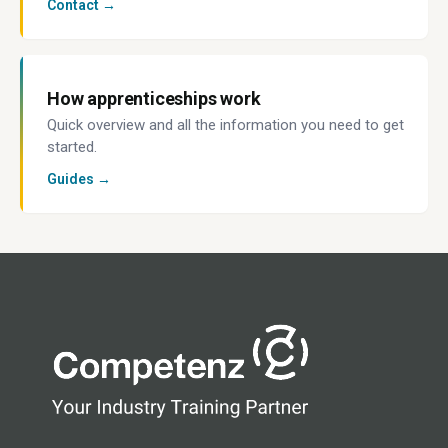
Contact →
How apprenticeships work
Quick overview and all the information you need to get
started.
Guides →