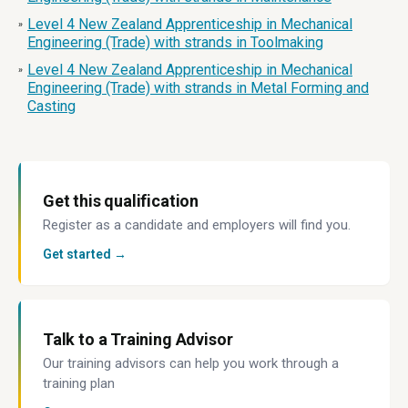
Level 4 New Zealand Apprenticeship in Mechanical
»
Engineering (Trade) with strands in Toolmaking
Level 4 New Zealand Apprenticeship in Mechanical
»
Engineering (Trade) with strands in Metal Forming and
Casting
Get this qualification
Register as a candidate and employers will find you.
Get started →
Talk to a Training Advisor
Our training advisors can help you work through a
training plan