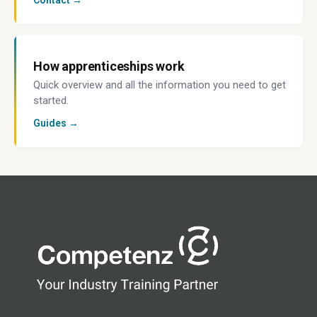
Contact →
How apprenticeships work
Quick overview and all the information you need to get
started.
Guides →