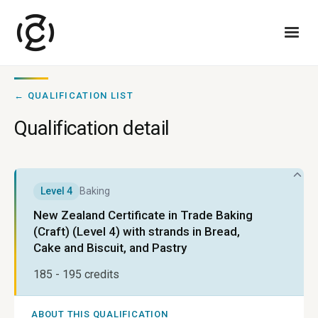
← QUALIFICATION LIST
Qualification detail
Level
4
Baking
New Zealand Certificate in Trade Baking
(Craft) (Level 4) with strands in Bread,
Cake and Biscuit, and Pastry
185 - 195
credits
ABOUT THIS QUALIFICATION