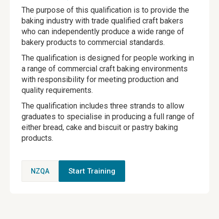
The purpose of this qualification is to provide the
baking industry with trade qualified craft bakers
who can independently produce a wide range of
bakery products to commercial standards.
The qualification is designed for people working in
a range of commercial craft baking environments
with responsibility for meeting production and
quality requirements.
The qualification includes three strands to allow
graduates to specialise in producing a full range of
either bread, cake and biscuit or pastry baking
products.
Start Training
NZQA