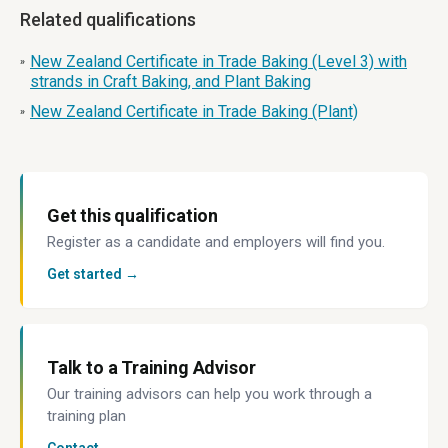
Related qualifications
New Zealand Certificate in Trade Baking (Level 3) with
»
strands in Craft Baking, and Plant Baking
New Zealand Certificate in Trade Baking (Plant)
»
Get this qualification
Register as a candidate and employers will find you.
Get started →
Talk to a Training Advisor
Our training advisors can help you work through a
training plan