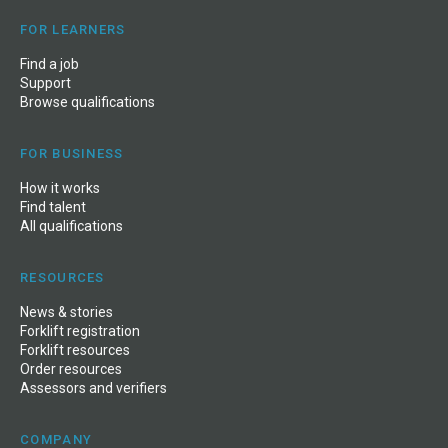
FOR LEARNERS
Find a job
Support
Browse qualifications
FOR BUSINESS
How it works
Find talent
All qualifications
RESOURCES
News
&
stories
Forklift registration
Forklift resources
Order resources
Assessors and verifiers
COMPANY