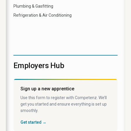
Plumbing & Gasfitting
Refrigeration & Air Conditioning
Employers Hub
Sign up a new apprentice
Use this form to register with Competenz. We’ll
get you started and ensure everything is set up
smoothly.
Get started →