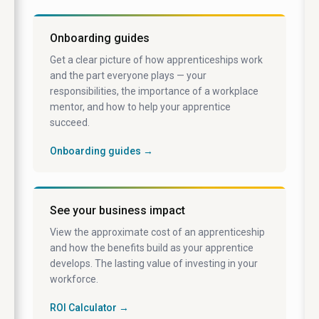
Onboarding guides
Get a clear picture of how apprenticeships work
and the part everyone plays — your
responsibilities, the importance of a workplace
mentor, and how to help your apprentice
succeed.
Onboarding guides →
See your business impact
View the approximate cost of an apprenticeship
and how the benefits build as your apprentice
develops. The lasting value of investing in your
workforce.
ROI Calculator →