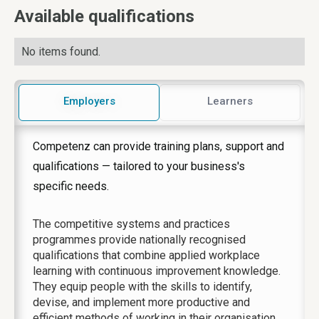
Available qualifications
No items found.
Employers
Learners
Competenz can provide training plans, support and
qualifications — tailored to your business's
specific needs.
The competitive systems and practices
programmes provide nationally recognised
qualifications that combine applied workplace
learning with continuous improvement knowledge.
They equip people with the skills to identify,
devise, and implement more productive and
efficient methods of working in their organisation.