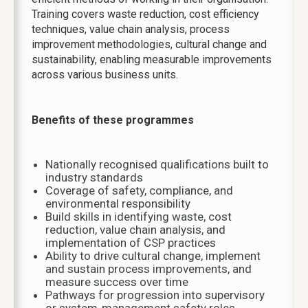
Training covers waste reduction, cost efficiency
techniques, value chain analysis, process
improvement methodologies, cultural change and
sustainability, enabling measurable improvements
across various business units.
Benefits of these programmes
Nationally recognised qualifications built to
industry standards
Coverage of safety, compliance, and
environmental responsibility
Build skills in identifying waste, cost
reduction, value chain analysis, and
implementation of CSP practices
Ability to drive cultural change, implement
and sustain process improvements, and
measure success over time
Pathways for progression into supervisory