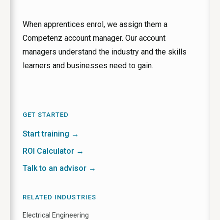
When apprentices enrol, we assign them a
Competenz account manager. Our account
managers understand the industry and the skills
learners and businesses need to gain.
GET STARTED
Start training →
ROI Calculator →
Talk to an advisor →
RELATED INDUSTRIES
Electrical Engineering