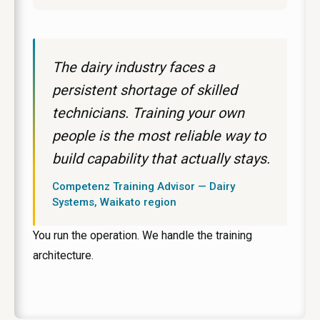
The dairy industry faces a
persistent shortage of skilled
technicians. Training your own
people is the most reliable way to
build capability that actually stays.
Competenz Training Advisor — Dairy
Systems, Waikato region
You run the operation. We handle the training
architecture.