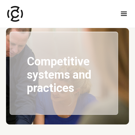
Competitive
systems and
practices