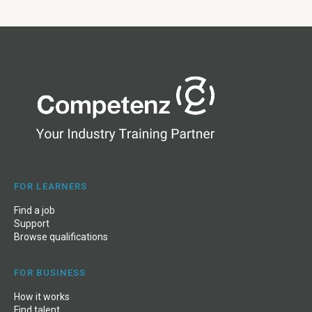
FOR LEARNERS
Find a job
Support
Browse qualifications
FOR BUSINESS
How it works
Find talent