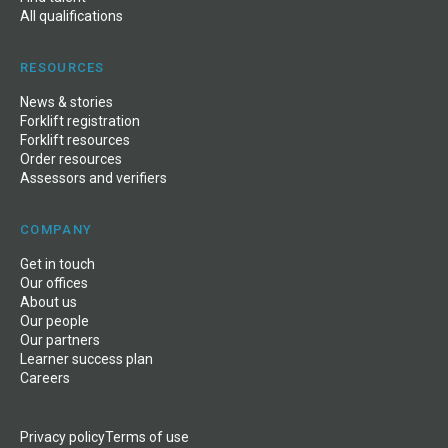
All qualifications
RESOURCES
News
&
stories
Forklift registration
Forklift resources
Order resources
Assessors and verifiers
COMPANY
Get in touch
Our offices
About us
Our people
Our partners
Learner success plan
Careers
Privacy policy
Terms of use