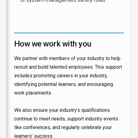
or system-management safety roles.
How we work with you
We partner with members of your industry to help
recruit and build talented employees. This support
includes promoting careers in your industry,
identifying potential learners, and encouraging
work placements.
We also ensure your industry’s qualifications
continue to meet needs, support industry events
like conferences, and regularly celebrate your
learners’ success.